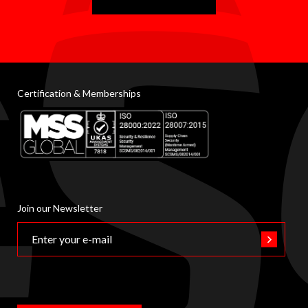
Certification & Memberships
Join our Newsletter