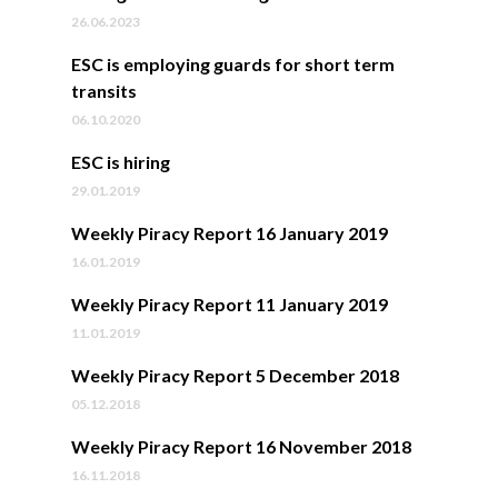
26.06.2023
ESC is employing guards for short term
transits
06.10.2020
ESC is hiring
29.01.2019
Weekly Piracy Report 16 January 2019
16.01.2019
Weekly Piracy Report 11 January 2019
11.01.2019
Weekly Piracy Report 5 December 2018
05.12.2018
Weekly Piracy Report 16 November 2018
16.11.2018