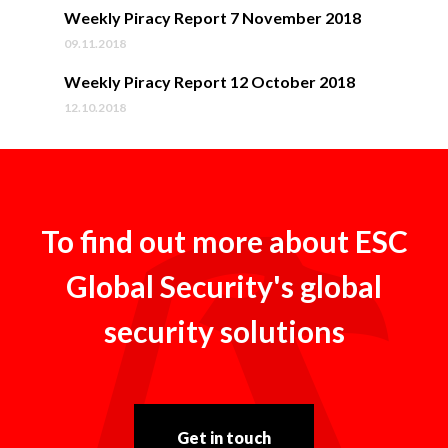
Weekly Piracy Report 7 November 2018
09.11.2018
Weekly Piracy Report 12 October 2018
12.10.2018
To find out more about ESC
Global Security's global
security solutions
Get in touch