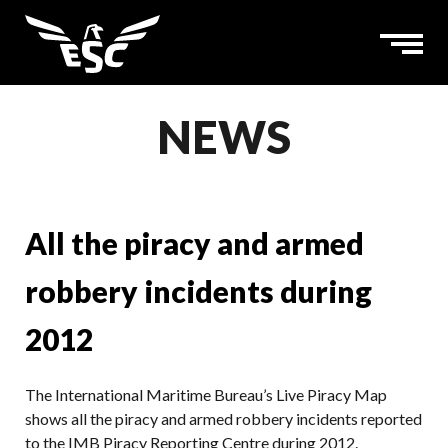
NEWS
All the piracy and armed
robbery incidents during
2012
The International Maritime Bureau’s Live Piracy Map
shows all the piracy and armed robbery incidents reported
to the IMB Piracy Reporting Centre during 2012.