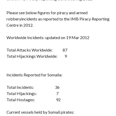
Please see below figures for piracy and armed
robberyincidents as reported to the IMB Piracy Reporting
Centre in 2012.
Worldwide Incidents: updated on 19 Mar 2012
Total Attacks Worldwide: 87
Total Hijackings Worldwide: 9
Incidents Reported for Somalia:
Total Incidents: 36
Total Hijackings: 7
Total Hostages: 92
Current vessels held by Somali pirates: