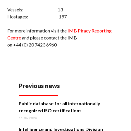
Vessels: 13
Hostages: 197
For more information visit the
IMB Piracy Reporting
Centre
and please contact the IMB
on +44 (0) 20 7423 6960
Previous news
Public database for all internationally
recognized ISO certifications
11.06.2024
Intelligence and Investigations Division