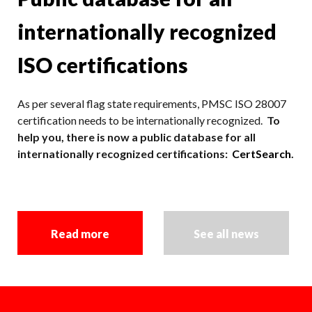
internationally recognized
ISO certifications
As per several flag state requirements, PMSC ISO 28007
certification needs to be internationally recognized.
To
help you, there is now a public database for all
internationally recognized certifications:
CertSearch
.
Read more
See all news