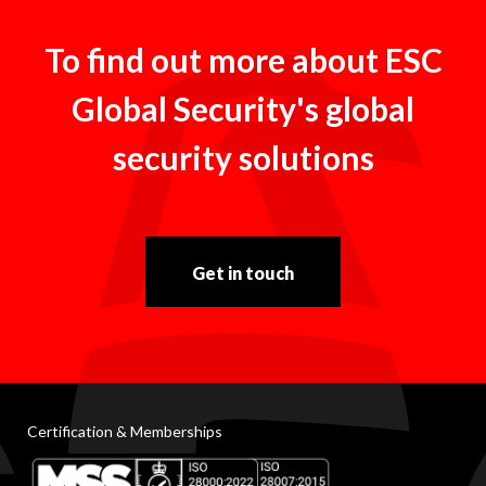
To find out more about ESC
Global Security's global
security solutions
Get in touch
Certification & Memberships