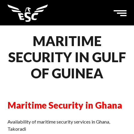
MARITIME
SECURITY IN GULF
OF GUINEA
Maritime Security in Ghana
Availability of maritime security services in Ghana,
Takoradi