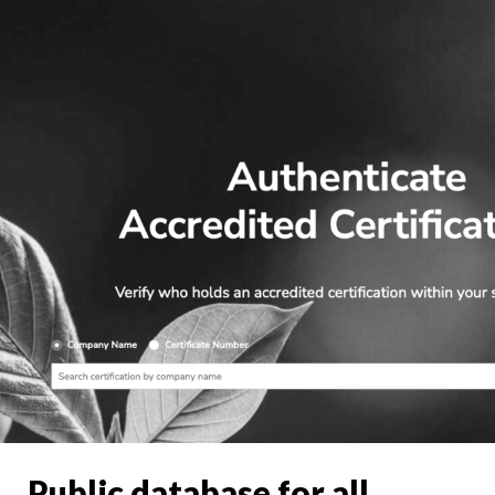
Public database for all