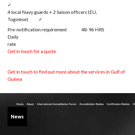
✓
4 local Navy guards + 2 liaison officers (EU,
Togolese) ✓
Pre-notification requirement 48-96 HRS
Daily
rat
Get in touch for a quote
Get in touch to find out more about the services in Gulf of
Guinea
News