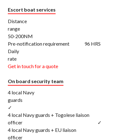
Escort boat services
Distance
rang
50-200NM
Pre-notification requirement 96 HRS
Daily
rat
Get in touch for a quote
On board security team
4 local Navy
gu
✓
4 local Navy guards + Togolese liaison
officer ✓
4 local Navy guards + EU liaison
office