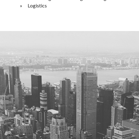
Logistics