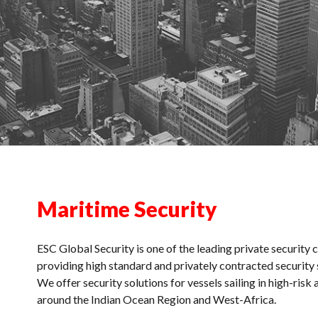
Maritime Security
ESC Global Security is one of the leading private security
providing high standard and privately contracted security 
We offer security solutions for vessels sailing in high-risk 
around the Indian Ocean Region and West-Africa.