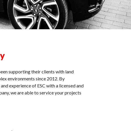
ty
een supporting their clients with land
plex environments since 2012. By
nd experience of ESC with a licensed and
pany, we are able to service your projects