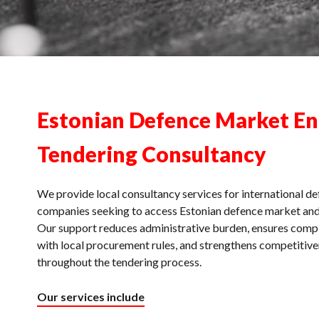
Estonian Defence Market En
Tendering Consultancy
We provide local consultancy services for international d
companies seeking to access Estonian defence market and
Our support reduces administrative burden, ensures comp
with local procurement rules, and strengthens competitiv
throughout the tendering process.
Our services include