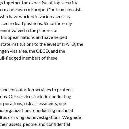
s together the expertise of top security
ern and Eastern Europe. Our team consists
ho have worked in various security
sed to lead positions. Since the early
een involved in the process of
 European nations and have helped
 state institutions to the level of NATO, the
ngen visa area, the OECD, and the
ull-fledged members of these
and consultation services to protect
ions. Our services include conducting
rporations, risk assessments, due
nd organizations, conducting financial
l as carrying out investigations. We guide
their assets, people, and confidential