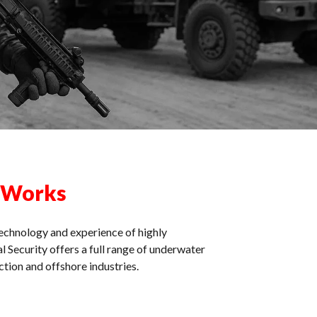
 Works
echnology and experience of highly
l Security offers a full range of underwater
tion and offshore industries.