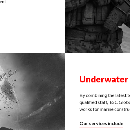
ent
Underwater
By combining the latest t
qualified staff, ESC Globa
works for marine construc
Our services include