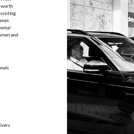
t-worth
assisting
nnel.
ental
ssmen and
onals
rivers