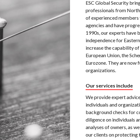
ESC Global Security bring
professionals from North
of experienced members w
agencies and have progres
1990s, our experts have b
independence for Eastern
increase the capability of
European Union, the Sche
Eurozone. They are now f
organizations.
Our services include
We provide expert advice 
individuals and organizat
background checks for co
diligence on individuals a
analyses of owners, as wel
our clients on protecting 