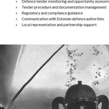
Defence tender monitoring and opportunity assessm
Tender procedure and documentation management
Regulatory and compliance guidance
Communication with Estonian defence authorities
Local representation and partnership support