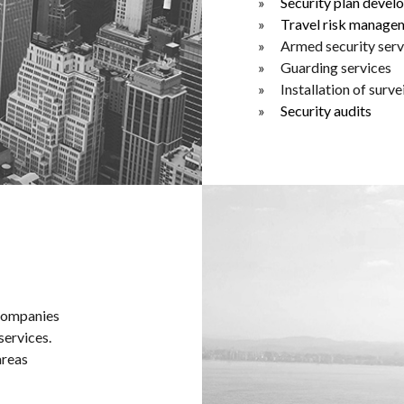
Security plan deve
Travel risk manage
Armed security serv
Guarding services
Installation of surv
Security audits
 companies
services.
areas