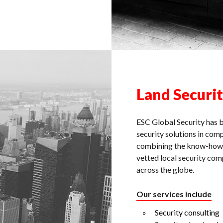
Land Securi
ESC Global Security has b
security solutions in com
combining the know-how a
vetted local security com
across the globe.
Our services include
Security consulting