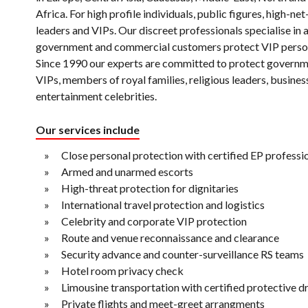
Africa. For high profile individuals, public figures, high-ne
leaders and VIPs. Our discreet professionals specialise in 
government and commercial customers protect VIP perso
Since 1990 our experts are committed to protect governm
VIPs, members of royal families, religious leaders, busine
entertainment celebrities.
Our services include
Close personal protection with certified EP professi
Armed and unarmed escorts
High-threat protection for dignitaries
International travel protection and logistics
Celebrity and corporate VIP protection
Route and venue reconnaissance and clearance
Security advance and counter-surveillance RS teams
Hotel room privacy check
Limousine transportation with certified protective d
Private flights and meet-greet arrangments