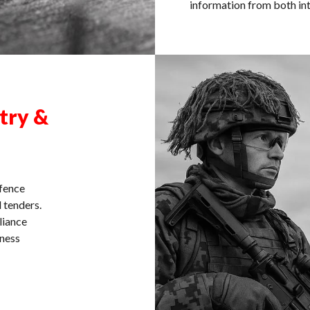
information from both int
try &
efence
 tenders.
liance
eness