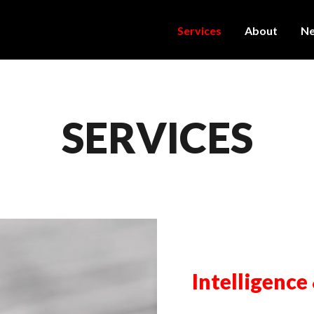
Services
About
N
SERVICES
Intelligence