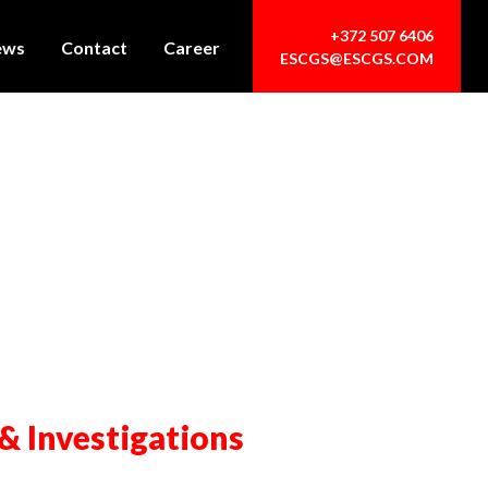
+372 507 6406
ews
Contact
Career
ESCGS@ESCGS.COM
 & Investigations