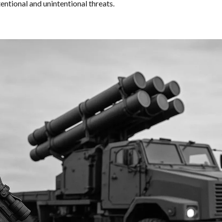
entional and unintentional threats.