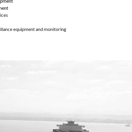
lopment
ment
ices
eillance equipment and monitoring