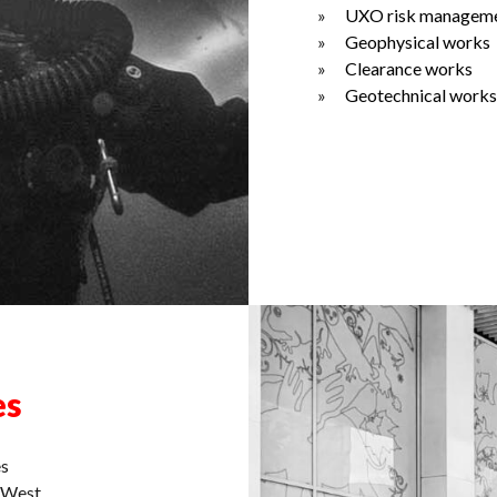
UXO risk managem
Geophysical works
Clearance works
Geotechnical works
es
es
d West