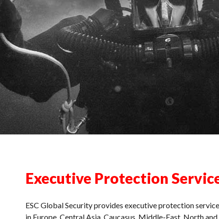
Executive Protection Servic
ESC Global Security provides executive protection servic
in Europe, Central Asia, Caucasus, Middle-East, North an