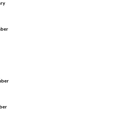
ary
mber
mber
ber