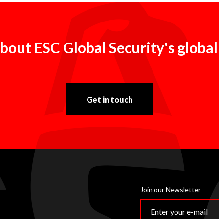
bout ESC Global Security's global
Get in touch
Join our Newsletter