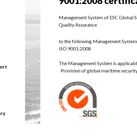
9001:2008 certific
Management System of ESC Global Sec
Quality Assurance
to the following Management System
ISO 9001:2008
The Management System is applicabl
hort
Provision of global maritime security
ary