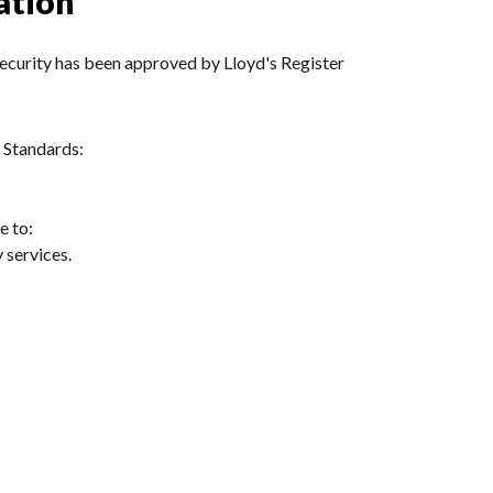
ation
urity has been approved by Lloyd's Register
 Standards:
e to:
 services.