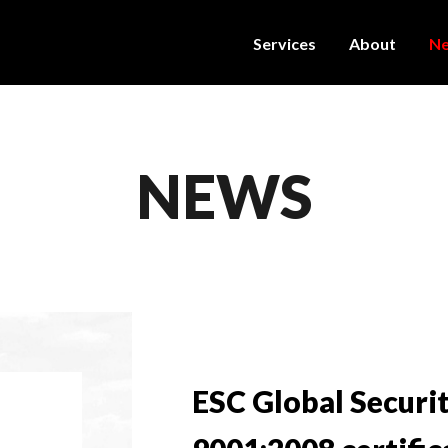
Services
About
N
NEWS
ESC Global Securi