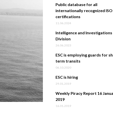
Public database for all
internationally recognized ISO
certifications
11.06.2024
Intelligence and Investigations
Division
26.06.2023
ESC is employing guards for s
term transits
06.10.2020
ESC is hiring
29.01.2019
Weekly Piracy Report 16 Janu
2019
16.01.2019