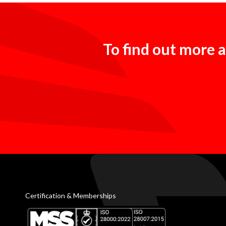
To find out more a
Certification & Memberships