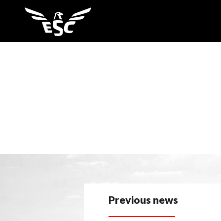
Previous news