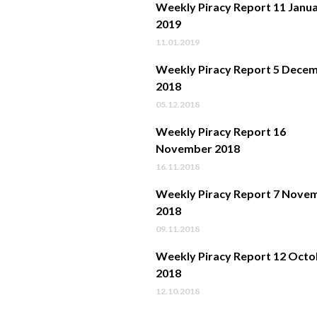
Weekly Piracy Report 11 Janu
2019
11.01.2019
Weekly Piracy Report 5 Dece
2018
05.12.2018
Weekly Piracy Report 16
November 2018
16.11.2018
Weekly Piracy Report 7 Nove
2018
09.11.2018
Weekly Piracy Report 12 Octo
2018
12.10.2018