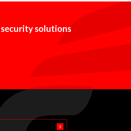
 security solutions