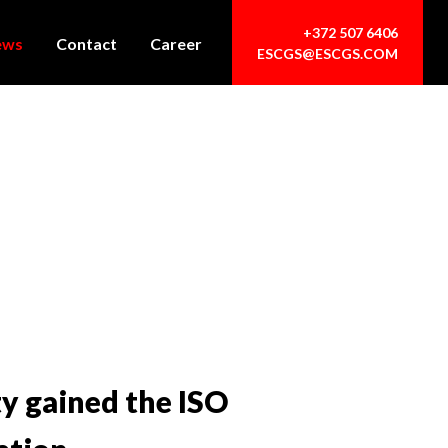
+372 507 6406
ews
Contact
Career
ESCGS@ESCGS.COM
ty gained the ISO