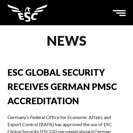
NEWS
ESC GLOBAL SECURITY
RECEIVES GERMAN PMSC
ACCREDITATION
Germany’s Federal Office for Economic Affairs and
Export Control (BAFA) has approved the use of ESC
Global Security (ESCGS) personnel aboard German