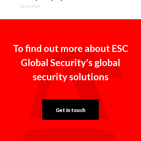
12.10.2018
To find out more about ESC
Global Security's global
security solutions
Get in touch