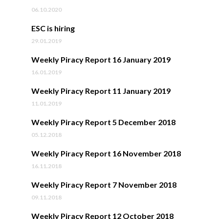
06.10.2020
ESC is hiring
29.01.2019
Weekly Piracy Report 16 January 2019
16.01.2019
Weekly Piracy Report 11 January 2019
11.01.2019
Weekly Piracy Report 5 December 2018
05.12.2018
Weekly Piracy Report 16 November 2018
16.11.2018
Weekly Piracy Report 7 November 2018
09.11.2018
Weekly Piracy Report 12 October 2018