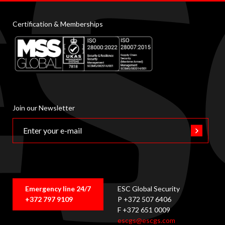
Certification & Memberships
Join our Newsletter
Emergency line 24/7
ESC Global Security
+372 797 9109
P +372 507 6406
F +372 651 0009
escgs@escgs.com