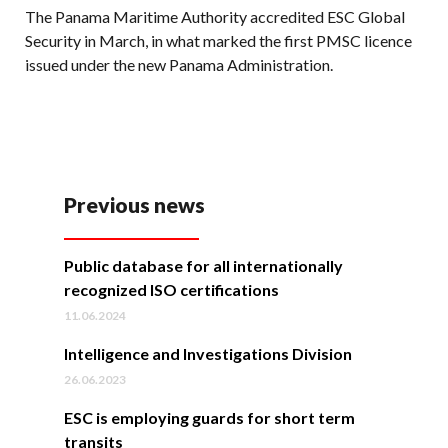
The Panama Maritime Authority accredited ESC Global
Security in March, in what marked the first PMSC licence
issued under the new Panama Administration.
Previous news
Public database for all internationally
recognized ISO certifications
11.06.2024
Intelligence and Investigations Division
26.06.2023
ESC is employing guards for short term
transits