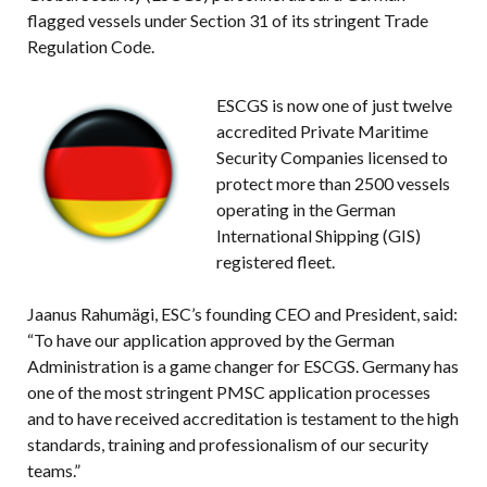
flagged vessels under Section 31 of its stringent Trade
Regulation Code.
ESCGS is now one of just twelve
accredited Private Maritime
Security Companies licensed to
protect more than 2500 vessels
operating in the German
International Shipping (GIS)
registered fleet.
Jaanus Rahumägi, ESC’s founding CEO and President, said:
“To have our application approved by the German
Administration is a game changer for ESCGS. Germany has
one of the most stringent PMSC application processes
and to have received accreditation is testament to the high
standards, training and professionalism of our security
teams.”