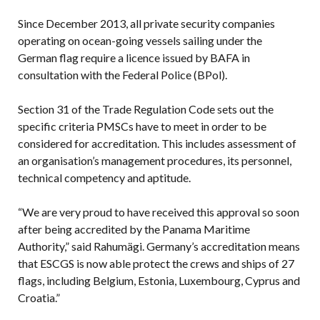
Since December 2013, all private security companies
operating on ocean-going vessels sailing under the
German flag require a licence issued by BAFA in
consultation with the Federal Police (BPol).
Section 31 of the Trade Regulation Code sets out the
specific criteria PMSCs have to meet in order to be
considered for accreditation. This includes assessment of
an organisation’s management procedures, its personnel,
technical competency and aptitude.
“We are very proud to have received this approval so soon
after being accredited by the Panama Maritime
Authority,” said Rahumägi. Germany’s accreditation means
that ESCGS is now able protect the crews and ships of 27
flags, including Belgium, Estonia, Luxembourg, Cyprus and
Croatia.”