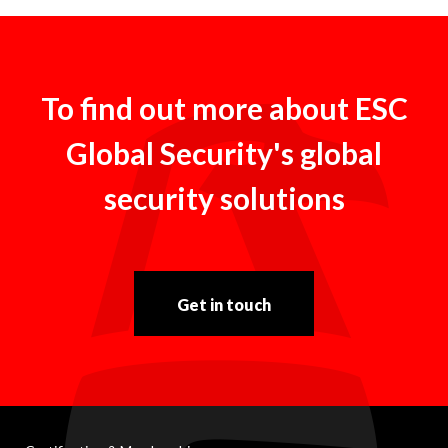
To find out more about ESC
Global Security's global
security solutions
Get in touch