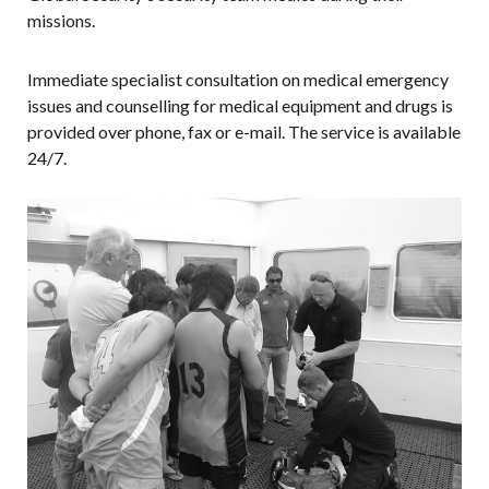
missions.
Immediate specialist consultation on medical emergency
issues and counselling for medical equipment and drugs is
provided over phone, fax or e-mail. The service is available
24/7.