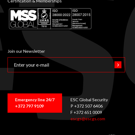
Certification & Memberships
Join our Newsletter
Emergency line 24/7
ESC Global Security
+372 797 9109
P +372 507 6406
F +372 651 0009
escgs@escgs.com