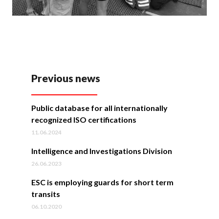
Previous news
Public database for all internationally
recognized ISO certifications
11.06.2024
Intelligence and Investigations Division
26.06.2023
ESC is employing guards for short term
transits
06.10.2020