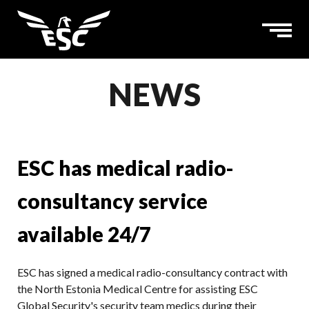
NEWS
ESC has medical radio-
consultancy service
available 24/7
ESC has signed a medical radio-consultancy contract with
the North Estonia Medical Centre for assisting ESC
Global Security's security team medics during their