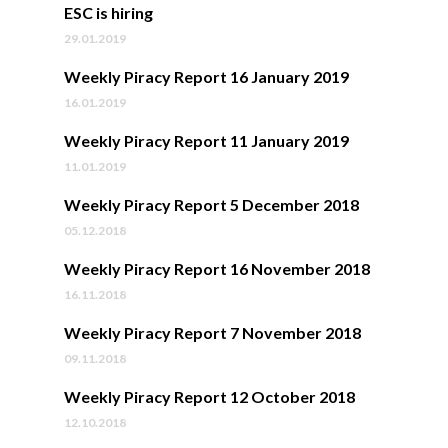
ESC is hiring
29.01.2019
Weekly Piracy Report 16 January 2019
16.01.2019
Weekly Piracy Report 11 January 2019
11.01.2019
Weekly Piracy Report 5 December 2018
05.12.2018
Weekly Piracy Report 16 November 2018
16.11.2018
Weekly Piracy Report 7 November 2018
09.11.2018
Weekly Piracy Report 12 October 2018
12.10.2018