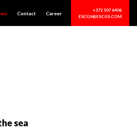
+372 507 6406
ews
Contact
Career
ESCGS@ESCGS.COM
the sea