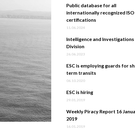
Public database for all
internationally recognized ISO
certifications
11.06.2024
Intelligence and Investigations
Division
26.06.2023
ESC is employing guards for s
term transits
06.10.2020
ESC is hiring
29.01.2019
Weekly Piracy Report 16 Janu
2019
16.01.2019