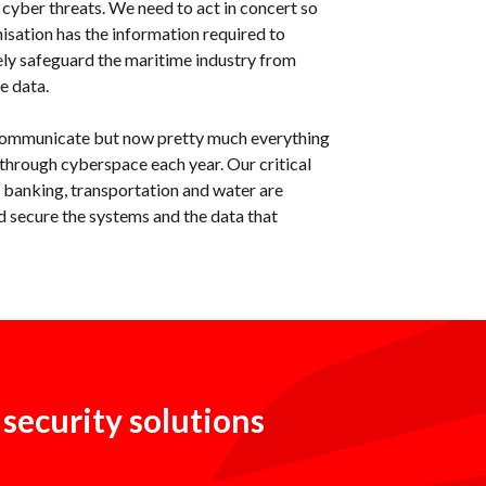
 cyber threats. We need to act in concert so
isation has the information required to
ely safeguard the maritime industry from
e data.
communicate but now pretty much everything
s through cyberspace each year. Our critical
, banking, transportation and water are
 secure the systems and the data that
 security solutions