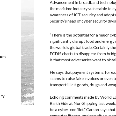
Advancement in broadband technologi
the maritime industry vulnerable to c
awareness of ICT security and adopts
Security’s head of cyber security divi
“There is the potential for a major cy
significantly disrupt food and energy
the world’s global trade. Certainly th
ECDIS charts to disappear from bridge
hort
is that most adversaries want to obtain
He says that payment systems, for exa
scams to raise fake invoices or even t
transport illicit goods, drugs and wea
ary
Echoing comments made by World Ec
Barth Eide at Nor-Shipping last week, t
be a cyber-conflict,” Carson says that 
computer literacy and security awaren