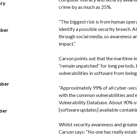
ary
crime by as much as 25%.
“The biggest risk is from human oper
identify a possible security breach. 
mber
through social media, so awareness an
impact.”
Carson points out that the maritime i
“remain unpatched” for long periods,
vulnerabilities in software from bein
mber
“Approximately 99% of all cyber-secu
with the common vulnerabilities and e
Vulnerability Database. About 90% of
[software updates] available containing
ber
Whilst security awareness and greater
Carson says: “No one has really establ