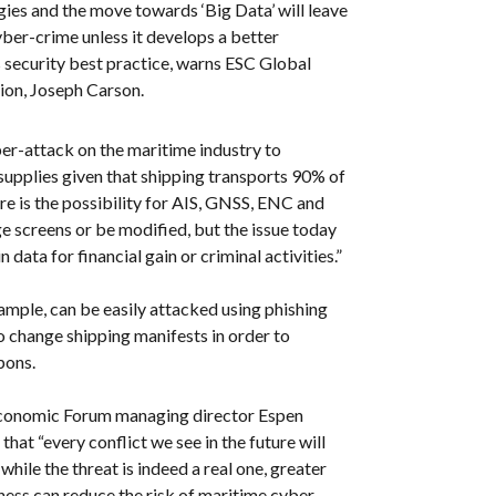
es and the move towards ‘Big Data’ will leave
yber-crime unless it develops a better
 security best practice, warns ESC Global
sion, Joseph Carson.
ber-attack on the maritime industry to
 supplies given that shipping transports 90% of
ere is the possibility for AIS, GNSS, ENC and
 screens or be modified, but the issue today
 data for financial gain or criminal activities.”
mple, can be easily attacked using phishing
o change shipping manifests in order to
pons.
onomic Forum managing director Espen
hat “every conflict we see in the future will
while the threat is indeed a real one, greater
ess can reduce the risk of maritime cyber-