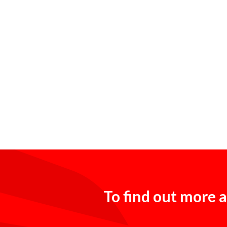
To find out more a