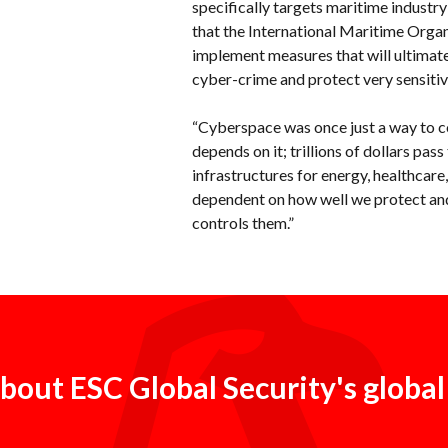
specifically targets maritime industry
that the International Maritime Organ
implement measures that will ultimat
cyber-crime and protect very sensitiv
“Cyberspace was once just a way to 
depends on it; trillions of dollars pas
infrastructures for energy, healthcare
dependent on how well we protect and
controls them.”
bout ESC Global Security's global