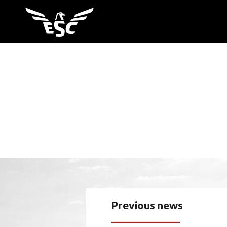
Previous news