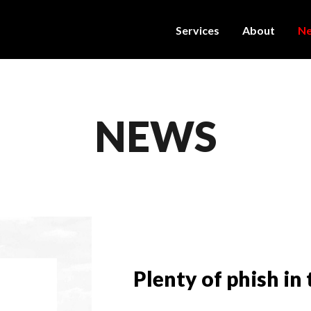
Services
About
N
NEWS
Plenty of phish in 