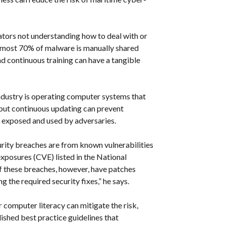
ators not understanding how to deal with or
Almost 70% of malware is manually shared
d continuous training can have a tangible
ndustry is operating computer systems that
 but continuous updating can prevent
g exposed and used by adversaries.
rity breaches are from known vulnerabilities
xposures (CVE) listed in the National
 these breaches, however, have patches
 the required security fixes,” he says.
 computer literacy can mitigate the risk,
ished best practice guidelines that