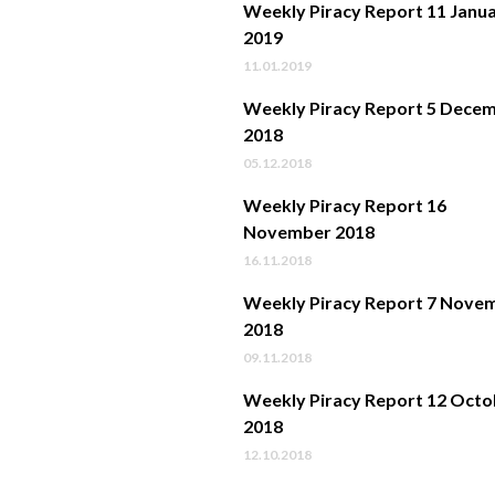
Weekly Piracy Report 11 Janu
2019
11.01.2019
Weekly Piracy Report 5 Dece
2018
05.12.2018
Weekly Piracy Report 16
November 2018
16.11.2018
Weekly Piracy Report 7 Nove
2018
09.11.2018
Weekly Piracy Report 12 Octo
2018
12.10.2018