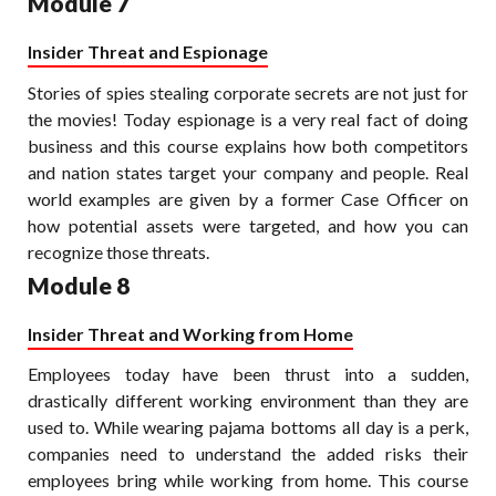
Module 7
Insider Threat and Espionage
Stories of spies stealing corporate secrets are not just for
the movies! Today espionage is a very real fact of doing
business and this course explains how both competitors
and nation states target your company and people. Real
world examples are given by a former Case Officer on
how potential assets were targeted, and how you can
recognize those threats.
Module 8
Insider Threat and Working from Home
Employees today have been thrust into a sudden,
drastically different working environment than they are
used to. While wearing pajama bottoms all day is a perk,
companies need to understand the added risks their
employees bring while working from home. This course