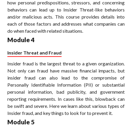
how personal predispositions, stressors, and concerning
behaviors can lead up to Insider Threat-like behaviors
and/or malicious acts. This course provides details into
each of those factors and addresses what companies can
do when faced with related situations.
Module 4
Insider Threat and Fraud
Insider fraud is the largest threat to a given organization.
Not only can fraud have massive financial impacts, but
insider fraud can also lead to the compromise of
Personally Identifiable Information (PII) or substantial
personal information, bad publicity, and government
reporting requirements. In cases like this, blowback can
be swift and severe. Here we learn about various types of
Insider fraud, and key things to look for to prevent it.
Module 5