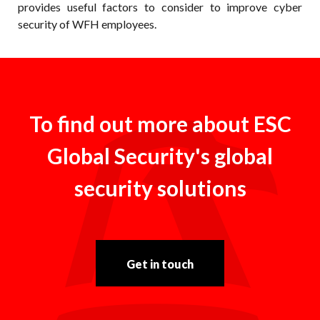
provides useful factors to consider to improve cyber
security of WFH employees.
To find out more about ESC
Global Security's global
security solutions
Get in touch