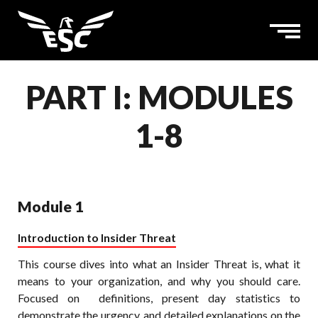
PART I: MODULES
1-8
Module 1
Introduction to Insider Threat
This course dives into what an Insider Threat is, what it
means to your organization, and why you should care.
Focused on definitions, present day statistics to
demonstrate the urgency, and detailed explanations on the