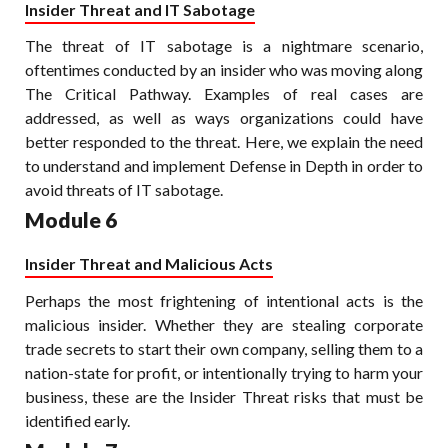
Insider Threat and IT Sabotage
The threat of IT sabotage is a nightmare scenario,
oftentimes conducted by an insider who was moving along
The Critical Pathway. Examples of real cases are
addressed, as well as ways organizations could have
better responded to the threat. Here, we explain the need
to understand and implement Defense in Depth in order to
avoid threats of IT sabotage.
Module 6
Insider Threat and Malicious Acts
Perhaps the most frightening of intentional acts is the
malicious insider. Whether they are stealing corporate
trade secrets to start their own company, selling them to a
nation-state for profit, or intentionally trying to harm your
business, these are the Insider Threat risks that must be
identified early.