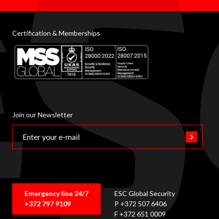
Certification & Memberships
Join our Newsletter
Emergency line 24/7
ESC Global Security
+372 797 9109
P +372 507 6406
F +372 651 0009