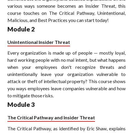
various ways someone becomes an Insider Threat, this
course touches on The Critical Pathway, Unintentional,
Malicious, and Best Practices you can start today!
Module 2
Unintentional Insider Threat
Every organization is made up of people — mostly loyal,
hard working people with no mal intent, but what happens
when your employees don't recognize threats and
unintentionally leave your organization vulnerable to
attack or theft of intellectual property? This course shows
you ways employees leave companies vulnerable and how
to mitigate those risks.
Module 3
The Critical Pathway and Insider Threat
The Critical Pathway, as identified by Eric Shaw, explains